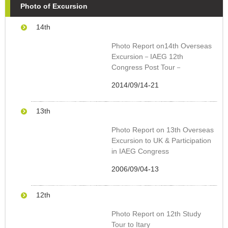
Photo of Excursion
14
th
Photo Report on14th Overseas
Excursion－IAEG 12th
Congress Post Tour－
2014/09/14-21
13
th
Photo Report on 13th Overseas
Excursion to UK & Participation
in IAEG Congress
2006/09/04-13
12
th
Photo Report on 12th Study
Tour to Itary