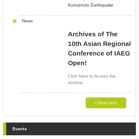
Kumamoto Earthquake
News
Archives of The
10th Asian Regional
Conference of IAEG
Open!
Click Here to Access the
Archive.
» Read more
Events