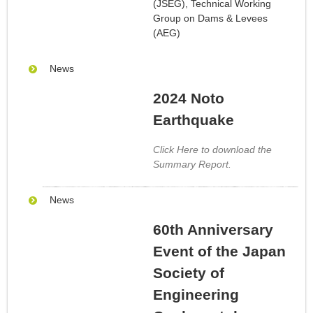
(JSEG), Technical Working
Group on Dams & Levees
(AEG)
News
2024 Noto
Earthquake
Click Here to download the
Summary Report.
News
60th Anniversary
Event of the Japan
Society of
Engineering