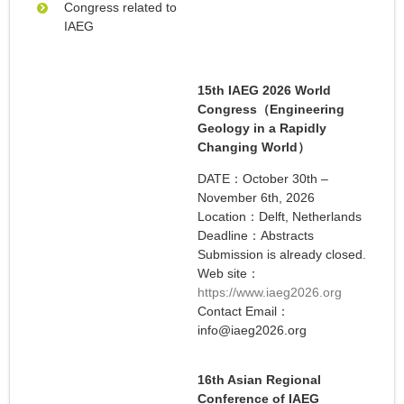
Congress related to
IAEG
15th IAEG 2026 World
Congress（Engineering
Geology in a Rapidly
Changing World）
DATE：October 30th –
November 6th, 2026
Location：Delft, Netherlands
Deadline：Abstracts
Submission is already closed.
Web site：
https://www.iaeg2026.org
Contact Email：
info@iaeg2026.org
16th Asian Regional
Conference of IAEG