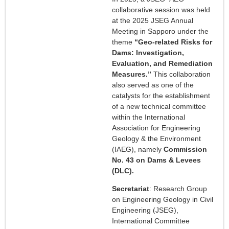
collaborative session was held
at the 2025 JSEG Annual
Meeting in Sapporo under the
theme
“Geo-related Risks for
Dams: Investigation,
Evaluation, and Remediation
Measures.”
This collaboration
also served as one of the
catalysts for the establishment
of a new technical committee
within the International
Association for Engineering
Geology & the Environment
(IAEG), namely
Commission
No. 43 on Dams & Levees
(DLC).
Secretariat
: Research Group
on Engineering Geology in Civil
Engineering (JSEG),
International Committee