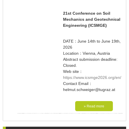
21st Conference on Soil
Mechanics and Geotechnical
Engineering (ICSMGE)
DATE：June 14th to June 19th,
2026
Location：Vienna, Austria
Abstract submission deadline:
Closed.
Web site：
https://www.icsmge2026.org/en/
Contact Email：
helmut.schweiger@tugraz.at
» Read more