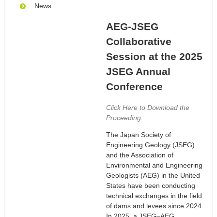
News
AEG-JSEG
Collaborative
Session at the 2025
JSEG Annual
Conference
Click Here to Download the
Proceeding.
The Japan Society of
Engineering Geology (JSEG)
and the Association of
Environmental and Engineering
Geologists (AEG) in the United
States have been conducting
technical exchanges in the field
of dams and levees since 2024.
In 2025, a JSEG–AEG