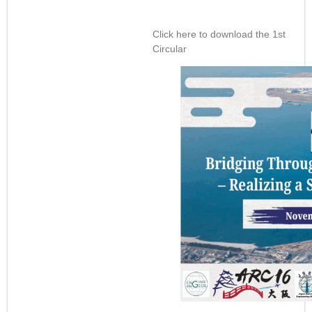
Click here to download the 1st
Circular