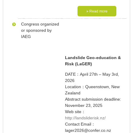
» Read more
Congress organized
or sponsored by
IAEG
Landslide Geo-education &
Risk (LaGER)
DATE：April 27th – May 3rd,
2026
Location：Queenstown, New
Zealand
Abstract submission deadline:
November 23, 2025
Web site：
http://landsliderisk.nz/
Contact Email：
lager2026@confer.co.nz