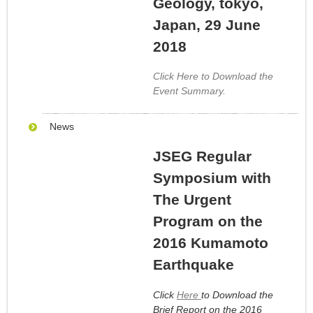
Geology, tokyo,
Japan, 29 June
2018
Click Here to Download the
Event Summary.
News
JSEG Regular
Symposium with
The Urgent
Program on the
2016 Kumamoto
Earthquake
Click
Here
to Download the
Brief Report on the 2016