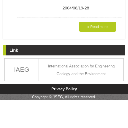
2004/08/19-28
» Read more
Link
International Association for Engineering
IAEG
Geology and the Environment
Privacy Policy
Copyright © JSEG, All rights reserved.