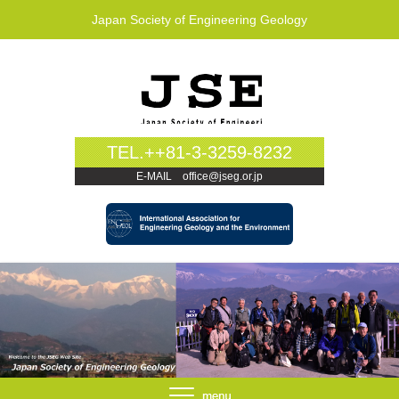
Japan Society of Engineering Geology
TEL.++81-3-3259-8232
E-MAIL office@jseg.or.jp