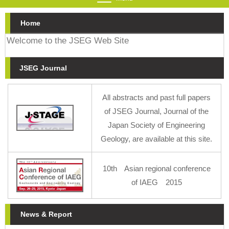
Home
Welcome to the JSEG Web Site
JSEG Journal
All abstracts and past full papers
of JSEG Journal, Journal of the
Japan Society of Engineering
Geology, are available at this site.
10th Asian regional conference
of IAEG 2015
News & Report